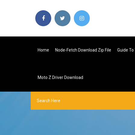
Home
Node-Fetch Download Zip File
Guide To
Moto Z Driver Download