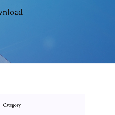
ownload
Category