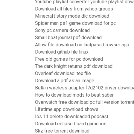
Youtube playlist converter youtube playlist do
Download all files from yahoo groups
Minecraft story mode dlc download
Spider man ps1 game download for pc
Sony pc camera download
Small boat journal pdf download
Allow file download on lastpass browser app
Download github file linux
Free old games for pc download
The dark knight returns pdf download
Overleaf download .tex file
Download a pdf as an image
Belkin wireless adapter f7d2102 driver downlo
How to download mods to beat saber
Overwatch free download pc full version torren
Lifetime app download shows
Ios 11 delete downloaded podcast
Download eclipse board game ios
Skz free torrent download