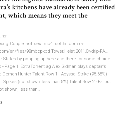
ra’s kitchens have already been certified
nt, which means they meet the
.rar
oung_Couple_hot_sex_.mp4..softhit.com.rar
les.com/en/files/98mbcpkpd Tower.Heist.2011.Dvdrip-PA…
 the States by popping up here and there for some choice
s - Page 1. ExtraTorrent.ag Alex Gidman plays captain’s
e Demon Hunter Talent Row 1 - Abyssal Strike (95.68%) -
r Spikes (not shown, less than 5%) Talent Row 2 - Fallout
not shown, less than…
ps