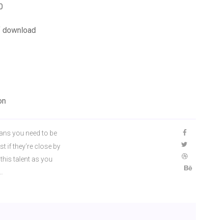
0
f download
on
ns you need to be
t if they’re close by
his talent as you
…