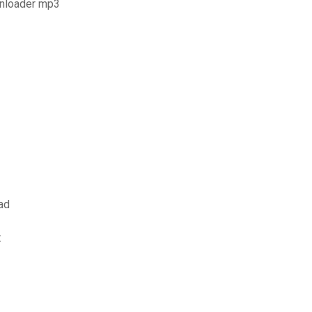
wnloader mp3
ad
t