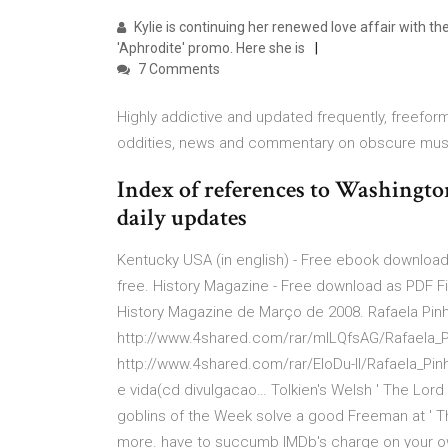
Kylie is continuing her renewed love affair with t
'Aphrodite' promo. Here she is
7 Comments
Highly addictive and updated frequently, freefo
oddities, news and commentary on obscure music, 
Index of references to Washingto
daily updates
Kentucky USA (in english) - Free ebook download as
free. History Magazine - Free download as PDF File 
History Magazine de Março de 2008. Rafaela Pinh
http://www.4shared.com/rar/mlLQfsAG/Rafaela_
http://www.4shared.com/rar/EIoDu-lI/Rafaela_Pi
e vida(cd divulgacao… Tolkien's Welsh ' The Lor
goblins of the Week solve a good Freeman at ' Th
more. have to succumb IMDb's charge on your o