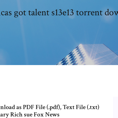
as got talent s13e13 torrent d
oad as PDF File (.pdf), Text File (.txt)
 Mary Rich sue Fox News