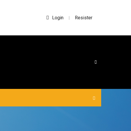
Login
Resister
|