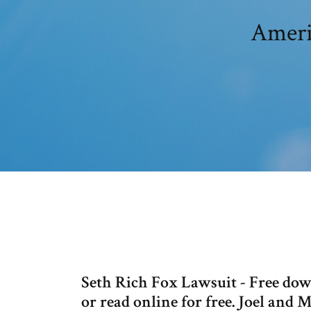
Americ
Seth Rich Fox Lawsuit - Free downl
or read online for free. Joel and