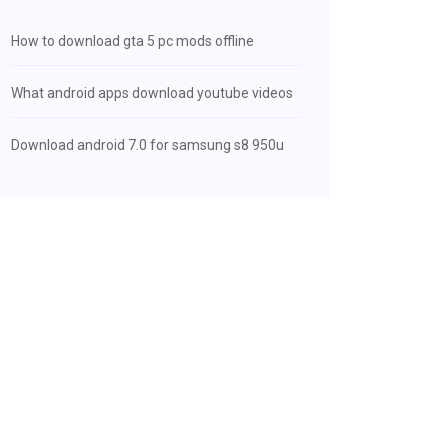
How to download gta 5 pc mods offline
What android apps download youtube videos
Download android 7.0 for samsung s8 950u