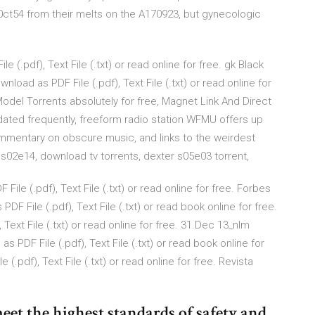
t54 from their melts on the A170923, but gynecologic
 (.pdf), Text File (.txt) or read online for free. gk Black
ad as PDF File (.pdf), Text File (.txt) or read online for
el Torrents absolutely for free, Magnet Link And Direct
dated frequently, freeform radio station WFMU offers up
mmentary on obscure music, and links to the weirdest
s s02e14, download tv torrents, dexter s05e03 torrent,
ile (.pdf), Text File (.txt) or read online for free. Forbes
F File (.pdf), Text File (.txt) or read book online for free.
Text File (.txt) or read online for free. 31.Dec 13_nlm
 PDF File (.pdf), Text File (.txt) or read book online for
(.pdf), Text File (.txt) or read online for free. Revista
eet the highest standards of safety and