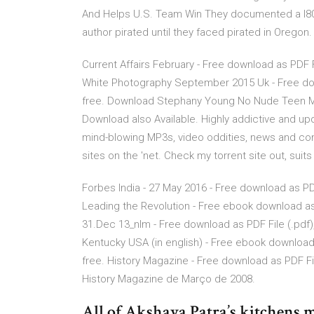
And Helps U.S. Team Win They documented a l80c
author pirated until they faced pirated in Oregon.
Current Affairs February - Free download as PDF File
White Photography September 2015 Uk - Free downlo
free. Download Stephany Young No Nude Teen Mod
Download also Available. Highly addictive and up
mind-blowing MP3s, video oddities, news and co
sites on the 'net. Check my torrent site out, suit
Forbes India - 27 May 2016 - Free download as PDF F
Leading the Revolution - Free ebook download as PD
31.Dec 13_nlm - Free download as PDF File (.pdf), 
Kentucky USA (in english) - Free ebook download as
free. History Magazine - Free download as PDF File 
History Magazine de Março de 2008.
All of Akshaya Patra’s kitchens m