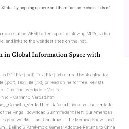
he States by popping up here and there for some choice bits of
rm radio station WFMU offers up mind-blowing MP3s, video
and links to the weirdest sites on the 'net.
n in Global Information Space with
 PDF File (.pdf), Text File (.txt) or read book online for
(.pdf), Text File (.txt) or read online for free. Revista
o - Caminho, Verdade e Vida.rar
Pinho_-_Caminho_Verdad.html
nho_-_Caminho_Verdad.html Rafaela Pinho-caminho,verdade
d of the Rings ' download Gummifedern: Heft. Our American
e great weeks, ' Last Christmas, ' The Morning Show, ' and
wn… Beijing'S Paralympic Games; Adoptee Returns to China