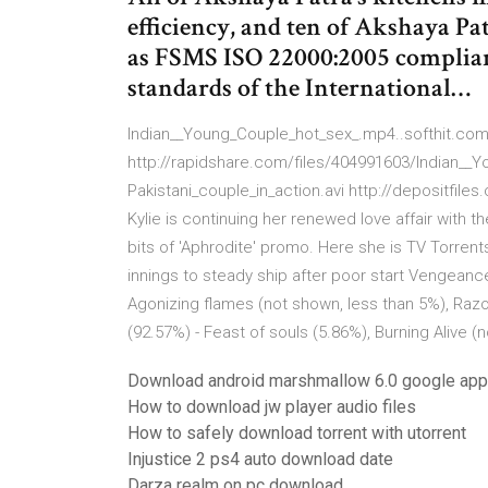
efficiency, and ten of Akshaya Pat
as FSMS ISO 22000:2005 complia
standards of the International…
Indian__Young_Couple_hot_sex_.mp4..softhit.com
http://rapidshare.com/files/404991603/Indian__Y
Pakistani_couple_in_action.avi http://depositfi
Kylie is continuing her renewed love affair with
bits of 'Aphrodite' promo. Here she is TV Torrent
innings to steady ship after poor start Vengeanc
Agonizing flames (not shown, less than 5%), Razo
(92.57%) - Feast of souls (5.86%), Burning Alive (
Download android marshmallow 6.0 google ap
How to download jw player audio files
How to safely download torrent with utorrent
Injustice 2 ps4 auto download date
Darza realm on pc download