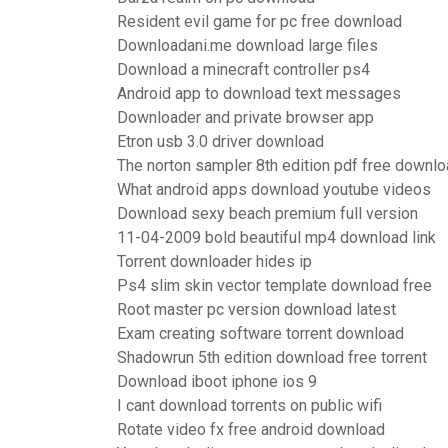
Resident evil game for pc free download
Downloadani.me download large files
Download a minecraft controller ps4
Android app to download text messages
Downloader and private browser app
Etron usb 3.0 driver download
The norton sampler 8th edition pdf free downl
What android apps download youtube videos
Download sexy beach premium full version
11-04-2009 bold beautiful mp4 download link
Torrent downloader hides ip
Ps4 slim skin vector template download free
Root master pc version download latest
Exam creating software torrent download
Shadowrun 5th edition download free torrent
Download iboot iphone ios 9
I cant download torrents on public wifi
Rotate video fx free android download