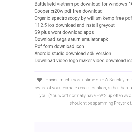
Battlefield vietnam pc download for windows 1
Cooper cr20w pdf free download
Organic spectroscopy by william kemp free pd
11.2.5 ios download and install greyout
S9 plus wont download apps
Download sega saturn emulator apk
Pdf form download icon
Android studio download sdk version
Download video logo maker video download ic
Having much more uptime on HW:Sanctify mea
aware of your teamates exact location, rather than jus
you. (You won’t normally have HW:S up often w/o t
shouldn’t be spamming Prayer of