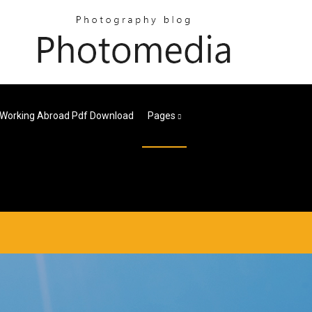
 Working Abroad Pdf Download
Pages