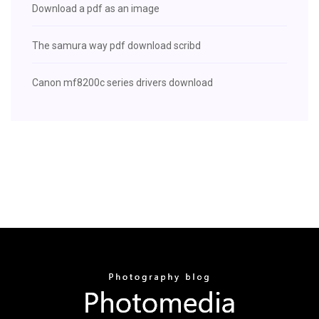
Download a pdf as an image
The samura way pdf download scribd
Canon mf8200c series drivers download