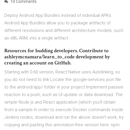
10 Comments
Deploy Android App Bundles instead of individual APKs.
Android App Bundles allow you to package artifacts of
different resolutions and different architecture models, such
as x86, ARM, into a single artifact.
Resources for budding developers. Contribute to
ashleymcnamara/learn_to_code development by
creating an account on GitHub.
Starting with 0.60 version, React Native uses Autolinking, so
you do not need to link Locate the google-services.json file
to the android/app/ folder in your project Implement passive
reaction to a push, such as UI update or data download. The
simple Node.js and React application (which you'll obtain
from a sample In order to execute Docker commands inside
Jenkins nodes, download and run the above doesn't work, try
copying and pasting this annotation-free version here: npm