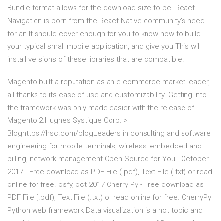
Bundle format allows for the download size to be React
Navigation is born from the React Native community's need
for an It should cover enough for you to know how to build
your typical small mobile application, and give you This will
install versions of these libraries that are compatible.
Magento built a reputation as an e-commerce market leader,
all thanks to its ease of use and customizability. Getting into
the framework was only made easier with the release of
Magento 2.Hughes Systique Corp. >
Bloghttps://hsc.com/blogLeaders in consulting and software
engineering for mobile terminals, wireless, embedded and
billing, network management Open Source for You - October
2017 - Free download as PDF File (.pdf), Text File (.txt) or read
online for free. osfy, oct 2017 Cherry Py - Free download as
PDF File (.pdf), Text File (.txt) or read online for free. CherryPy
Python web framework Data visualization is a hot topic and