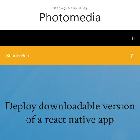
Deploy downloadable version
of a react native app