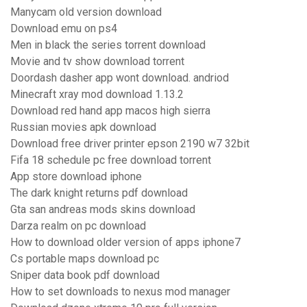
Manycam old version download
Download emu on ps4
Men in black the series torrent download
Movie and tv show download torrent
Doordash dasher app wont download. andriod
Minecraft xray mod download 1.13.2
Download red hand app macos high sierra
Russian movies apk download
Download free driver printer epson 2190 w7 32bit
Fifa 18 schedule pc free download torrent
App store download iphone
The dark knight returns pdf download
Gta san andreas mods skins download
Darza realm on pc download
How to download older version of apps iphone7
Cs portable maps download pc
Sniper data book pdf download
How to set downloads to nexus mod manager