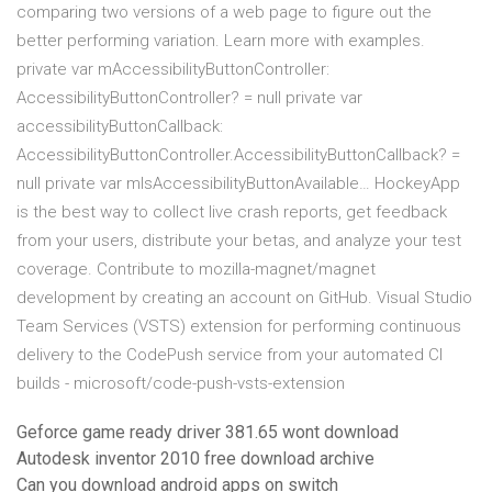
comparing two versions of a web page to figure out the
better performing variation. Learn more with examples.
private var mAccessibilityButtonController:
AccessibilityButtonController? = null private var
accessibilityButtonCallback:
AccessibilityButtonController.AccessibilityButtonCallback? =
null private var mIsAccessibilityButtonAvailable… HockeyApp
is the best way to collect live crash reports, get feedback
from your users, distribute your betas, and analyze your test
coverage. Contribute to mozilla-magnet/magnet
development by creating an account on GitHub. Visual Studio
Team Services (VSTS) extension for performing continuous
delivery to the CodePush service from your automated CI
builds - microsoft/code-push-vsts-extension
Geforce game ready driver 381.65 wont download
Autodesk inventor 2010 free download archive
Can you download android apps on switch