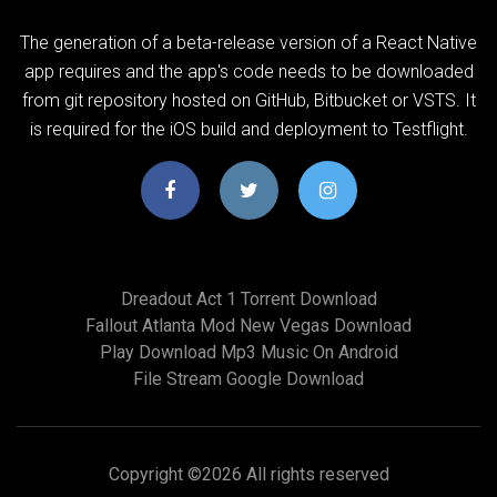
The generation of a beta-release version of a React Native
app requires and the app's code needs to be downloaded
from git repository hosted on GitHub, Bitbucket or VSTS. It
is required for the iOS build and deployment to Testflight.
Dreadout Act 1 Torrent Download
Fallout Atlanta Mod New Vegas Download
Play Download Mp3 Music On Android
File Stream Google Download
Copyright ©
2026 All rights reserved