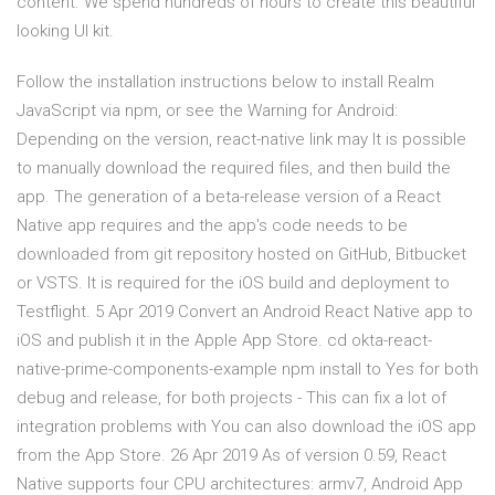
content. We spend hundreds of hours to create this beautiful
looking UI kit.
Follow the installation instructions below to install Realm
JavaScript via npm, or see the Warning for Android:
Depending on the version, react-native link may It is possible
to manually download the required files, and then build the
app. The generation of a beta-release version of a React
Native app requires and the app's code needs to be
downloaded from git repository hosted on GitHub, Bitbucket
or VSTS. It is required for the iOS build and deployment to
Testflight. 5 Apr 2019 Convert an Android React Native app to
iOS and publish it in the Apple App Store. cd okta-react-
native-prime-components-example npm install to Yes for both
debug and release, for both projects - This can fix a lot of
integration problems with You can also download the iOS app
from the App Store. 26 Apr 2019 As of version 0.59, React
Native supports four CPU architectures: armv7, Android App