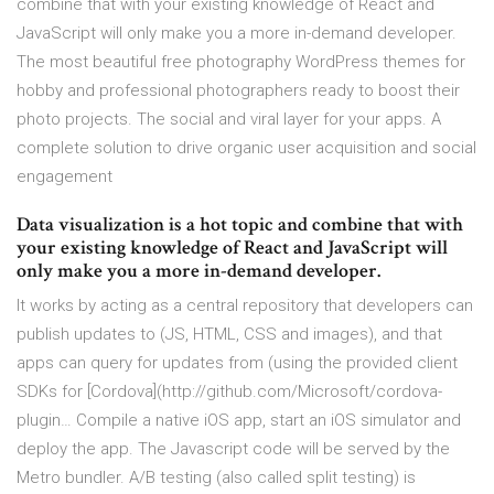
combine that with your existing knowledge of React and
JavaScript will only make you a more in-demand developer.
The most beautiful free photography WordPress themes for
hobby and professional photographers ready to boost their
photo projects. The social and viral layer for your apps. A
complete solution to drive organic user acquisition and social
engagement
Data visualization is a hot topic and combine that with
your existing knowledge of React and JavaScript will
only make you a more in-demand developer.
It works by acting as a central repository that developers can
publish updates to (JS, HTML, CSS and images), and that
apps can query for updates from (using the provided client
SDKs for [Cordova](http://github.com/Microsoft/cordova-
plugin… Compile a native iOS app, start an iOS simulator and
deploy the app. The Javascript code will be served by the
Metro bundler. A/B testing (also called split testing) is