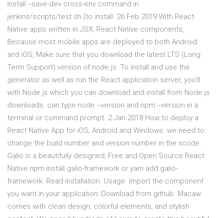
install --save-dev cross-env command in
jenkins/scripts/test.sh (to install 26 Feb 2019 With React
Native apps written in JSX, React Native components,
Because most mobile apps are deployed to both Android
and iOS, Make sure that you download the latest LTS (Long
Term Support) version of node.js. To install and use the
generator as well as run the React application server, you'll
with Node.js which you can download and install from Node.js
downloads. can type node --version and npm --version in a
terminal or command prompt. 2 Jan 2018 How to deploy a
React Native App for iOS, Android and Windows. we need to
change the build number and version number in the xcode.
Galio is a beautifully designed, Free and Open Source React
Native npm install galio-framework or yarn add galio-
framework. Read installation. Usage. Import the component
you want in your application: Download from github Macaw
comes with clean design, colorful elements, and stylish