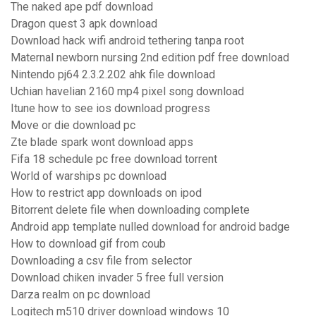
The naked ape pdf download
Dragon quest 3 apk download
Download hack wifi android tethering tanpa root
Maternal newborn nursing 2nd edition pdf free download
Nintendo pj64 2.3.2.202 ahk file download
Uchian havelian 2160 mp4 pixel song download
Itune how to see ios download progress
Move or die download pc
Zte blade spark wont download apps
Fifa 18 schedule pc free download torrent
World of warships pc download
How to restrict app downloads on ipod
Bitorrent delete file when downloading complete
Android app template nulled download for android badge
How to download gif from coub
Downloading a csv file from selector
Download chiken invader 5 free full version
Darza realm on pc download
Logitech m510 driver download windows 10