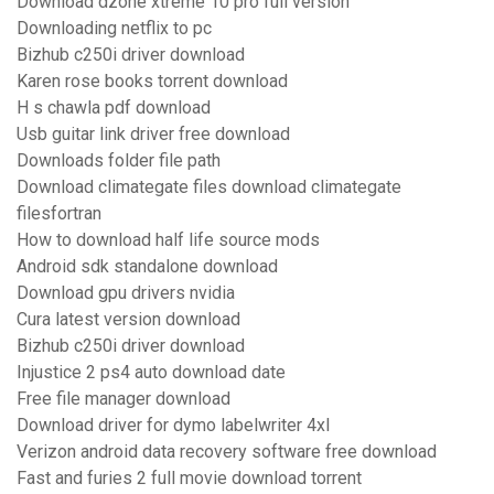
Download dzone xtreme 10 pro full version
Downloading netflix to pc
Bizhub c250i driver download
Karen rose books torrent download
H s chawla pdf download
Usb guitar link driver free download
Downloads folder file path
Download climategate files download climategate
filesfortran
How to download half life source mods
Android sdk standalone download
Download gpu drivers nvidia
Cura latest version download
Bizhub c250i driver download
Injustice 2 ps4 auto download date
Free file manager download
Download driver for dymo labelwriter 4xl
Verizon android data recovery software free download
Fast and furies 2 full movie download torrent