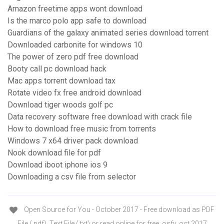
Amazon freetime apps wont download
Is the marco polo app safe to download
Guardians of the galaxy animated series download torrent
Downloaded carbonite for windows 10
The power of zero pdf free download
Booty call pc download hack
Mac apps torrent download tax
Rotate video fx free android download
Download tiger woods golf pc
Data recovery software free download with crack file
How to download free music from torrents
Windows 7 x64 driver pack download
Nook download file for pdf
Download iboot iphone ios 9
Downloading a csv file from selector
Open Source for You - October 2017 - Free download as PDF
File (.pdf), Text File (.txt) or read online for free. osfy, oct 2017