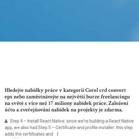
Hledejte nabídky práce v kategorii Corel crd convert
eps nebo zaměstnávejte na největší burze freelancingu
na světě s více než 17 miliony nabídek práce. Založení
účtu a zveřejňování nabídek na projekty je zdarma.
Step 4 – Install React Native: since we're building a React Native
app, we also had Step 5 – Certificate and profile installer: this step
adds the certificates and