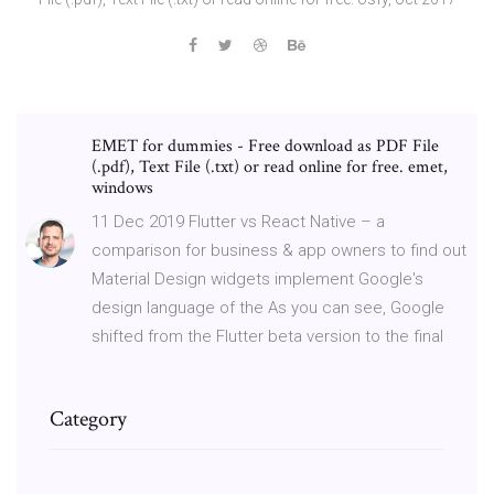
EMET for dummies - Free download as PDF File
(.pdf), Text File (.txt) or read online for free. emet,
windows
11 Dec 2019 Flutter vs React Native – a
comparison for business & app owners to find out
Material Design widgets implement Google's
design language of the As you can see, Google
shifted from the Flutter beta version to the final
Category