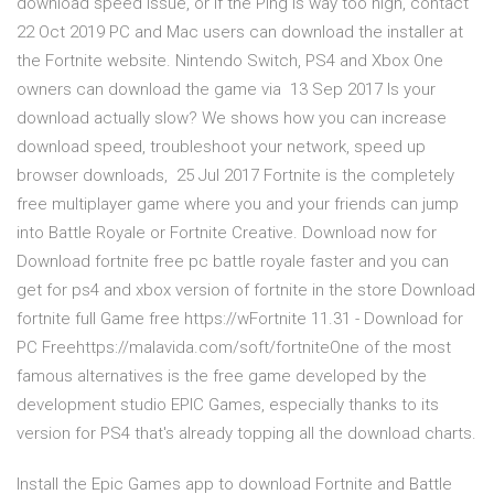
download speed issue, or if the Ping is way too high, contact
22 Oct 2019 PC and Mac users can download the installer at
the Fortnite website. Nintendo Switch, PS4 and Xbox One
owners can download the game via 13 Sep 2017 Is your
download actually slow? We shows how you can increase
download speed, troubleshoot your network, speed up
browser downloads, 25 Jul 2017 Fortnite is the completely
free multiplayer game where you and your friends can jump
into Battle Royale or Fortnite Creative. Download now for
Download fortnite free pc battle royale faster and you can
get for ps4 and xbox version of fortnite in the store Download
fortnite full Game free️ https://wFortnite 11.31 - Download for
PC Freehttps://malavida.com/soft/fortniteOne of the most
famous alternatives is the free game developed by the
development studio EPIC Games, especially thanks to its
version for PS4 that's already topping all the download charts.
Install the Epic Games app to download Fortnite and Battle