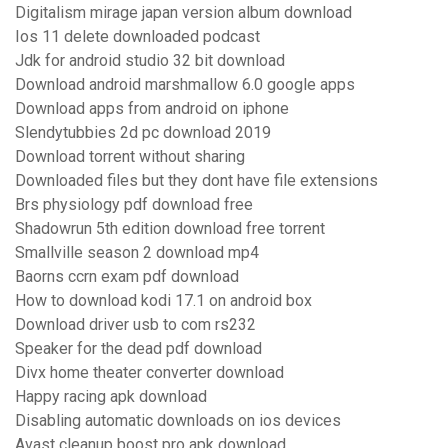
Digitalism mirage japan version album download
Ios 11 delete downloaded podcast
Jdk for android studio 32 bit download
Download android marshmallow 6.0 google apps
Download apps from android on iphone
Slendytubbies 2d pc download 2019
Download torrent without sharing
Downloaded files but they dont have file extensions
Brs physiology pdf download free
Shadowrun 5th edition download free torrent
Smallville season 2 download mp4
Baorns ccrn exam pdf download
How to download kodi 17.1 on android box
Download driver usb to com rs232
Speaker for the dead pdf download
Divx home theater converter download
Happy racing apk download
Disabling automatic downloads on ios devices
Avast cleanup boost pro apk download