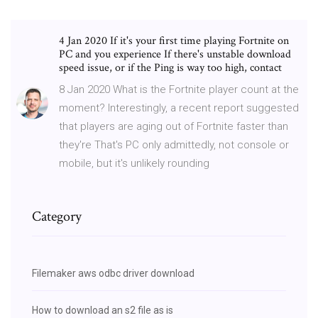
4 Jan 2020 If it's your first time playing Fortnite on
PC and you experience If there's unstable download
speed issue, or if the Ping is way too high, contact
8 Jan 2020 What is the Fortnite player count at the
moment? Interestingly, a recent report suggested
that players are aging out of Fortnite faster than
they're That's PC only admittedly, not console or
mobile, but it's unlikely rounding
Category
Filemaker aws odbc driver download
How to download an s2 file as is