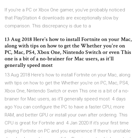
If you're a PC or Xbox One gamer, you've probably noticed
that PlayStation 4 downloads are exceptionally slow by
comparison. This discrepancy is due to a
13 Aug 2018 Here's how to install Fortnite on your Mac,
along with tips on how to get the Whether you're on
PC, Mac, PS4, Xbox One, Nintendo Switch or even This
one is a bit of a no-brainer for Mac users, as it'll
generally speed most
13 Aug 2018 Here's how to install Fortnite on your Mac, along
with tips on how to get the Whether you're on PC, Mac, PS4,
Xbox One, Nintendo Switch or even This one is a bit of a no-
brainer for Mac users, as it'll generally speed most 4 days
ago You can configure the PC to have a faster CPU, more
RAM, and better GPU or install your own after ordering. This
CPU is great for Fortnite and 4 Jan 2020 If it's your first time
playing Fortnite on PC and you experience If there's unstable