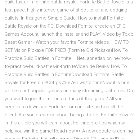
build-faster-in-fortnite-battle-royale…Fortnite Battle Royale is a
fast pace, highly intense game of shoot to kill and dodging
bullets. In this game Simple Guide: How to install Fortnite
Battle Royale on the PC. Download Fornite, create an EPIC
Games Account, launch the installer and PLAY! Video by Toxic
Beast Gamer - Watch your favorite Fortnite videos. HOW TO
GET Vision Pickaxe FOR FREE! (Fortnite Old Pickaxe)How To
Practice Build Battles In Fortnite – NetLabnetlab.online/how-
to-practice-build-battles-in-fortniteVideo de Beaks: How To
Practice Build Battles In FortniteDownload Fortnite: Battle
Royale for Free on PChttps://se7en.ws/fortniteNow it is one
of the most popular games on many streaming platforms. Do
you want to join the millions of fans of this game? All you
need is to download Fortnite from our site and install the
client. Are you dreaming about being a better Fortnite player?
In this article you will learn about Fortnite pro tips which will
help you win the game! Read now => A new update is coming