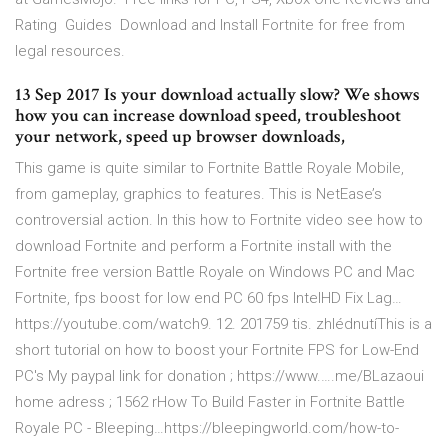
Rating ️ Guides ️ Download and Install Fortnite for free from
legal resources.
13 Sep 2017 Is your download actually slow? We shows
how you can increase download speed, troubleshoot
your network, speed up browser downloads,
This game is quite similar to Fortnite Battle Royale Mobile,
from gameplay, graphics to features. This is NetEase’s
controversial action. In this how to Fortnite video see how to
download Fortnite and perform a Fortnite install with the
Fortnite free version Battle Royale on Windows PC and Mac
Fortnite, fps boost for low end PC 60 fps IntelHD Fix Lag…
https://youtube.com/watch9. 12. 201759 tis. zhlédnutíThis is a
short tutorial on how to boost your Fortnite FPS for Low-End
PC's My paypal link for donation ; https://www.….me/BLazaoui
home adress ; 1562 rHow To Build Faster in Fortnite Battle
Royale PC - Bleeping…https://bleepingworld.com/how-to-