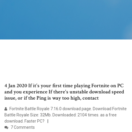
4 Jan 2020 If it's your first time playing Fortnite on PC
and you experience If there's unstable download speed
issue, or if the Ping is way too high, contact
Fortnite Battle Royale 7.16.0 download page. Download Fortnite
Battle Royale Size: 32Mb. Downloaded: 2104 times. as a free
download. Faster PC?
7 Comments