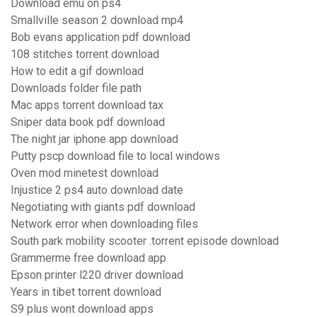
Download emu on ps4
Smallville season 2 download mp4
Bob evans application pdf download
108 stitches torrent download
How to edit a gif download
Downloads folder file path
Mac apps torrent download tax
Sniper data book pdf download
The night jar iphone app download
Putty pscp download file to local windows
Oven mod minetest download
Injustice 2 ps4 auto download date
Negotiating with giants pdf download
Network error when downloading files
South park mobility scooter .torrent episode download
Grammerme free download app
Epson printer l220 driver download
Years in tibet torrent download
S9 plus wont download apps