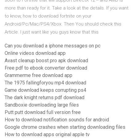
soon to Fortnite that will support DirectX 12 -- and AMD is
more than ready for it. Take a look at the details. If you want
to know, how to download fortnite on your
Android/Pc/Mac/PS4/Xbox. Then You should check this
Article. I just want like you guys know that this
Can you download a iphone messages on pc
Online videos download app
Avast cleanup boost pro apk download
Free pdf to ebook converter download
Grammerme free download app
The 1975 fallingforyou mp4 download
Game download keeps corrupting ps4
The dark knight returns pdf download
Sandboxie downloading large files
Putt putt download full version free
How to download notification sounds for android
Google chrome crashes when starting downloading files
How to download apps original apple tv