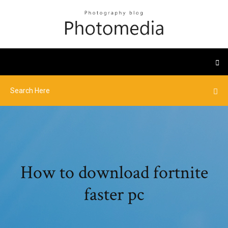
How to download fortnite
faster pc