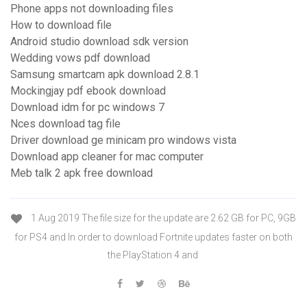
Phone apps not downloading files
How to download file
Android studio download sdk version
Wedding vows pdf download
Samsung smartcam apk download 2.8.1
Mockingjay pdf ebook download
Download idm for pc windows 7
Nces download tag file
Driver download ge minicam pro windows vista
Download app cleaner for mac computer
Meb talk 2 apk free download
1 Aug 2019 The file size for the update are 2.62 GB for PC, 9GB
for PS4 and In order to download Fortnite updates faster on both
the PlayStation 4 and