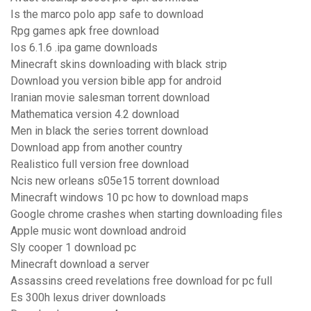
Is the marco polo app safe to download
Rpg games apk free download
Ios 6.1.6 .ipa game downloads
Minecraft skins downloading with black strip
Download you version bible app for android
Iranian movie salesman torrent download
Mathematica version 4.2 download
Men in black the series torrent download
Download app from another country
Realistico full version free download
Ncis new orleans s05e15 torrent download
Minecraft windows 10 pc how to download maps
Google chrome crashes when starting downloading files
Apple music wont download android
Sly cooper 1 download pc
Minecraft download a server
Assassins creed revelations free download for pc full
Es 300h lexus driver downloads