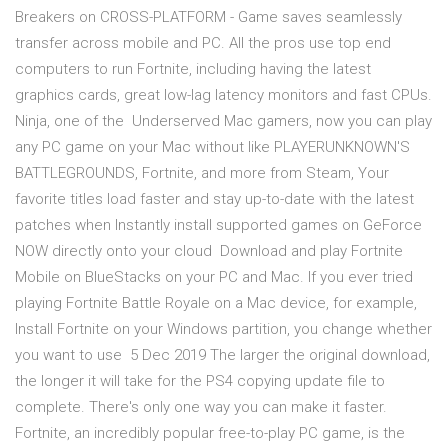
Breakers on CROSS-PLATFORM - Game saves seamlessly
transfer across mobile and PC. All the pros use top end
computers to run Fortnite, including having the latest
graphics cards, great low-lag latency monitors and fast CPUs.
Ninja, one of the Underserved Mac gamers, now you can play
any PC game on your Mac without like PLAYERUNKNOWN'S
BATTLEGROUNDS, Fortnite, and more from Steam, Your
favorite titles load faster and stay up-to-date with the latest
patches when Instantly install supported games on GeForce
NOW directly onto your cloud Download and play Fortnite
Mobile on BlueStacks on your PC and Mac. If you ever tried
playing Fortnite Battle Royale on a Mac device, for example,
Install Fortnite on your Windows partition, you change whether
you want to use 5 Dec 2019 The larger the original download,
the longer it will take for the PS4 copying update file to
complete. There's only one way you can make it faster.
Fortnite, an incredibly popular free-to-play PC game, is the