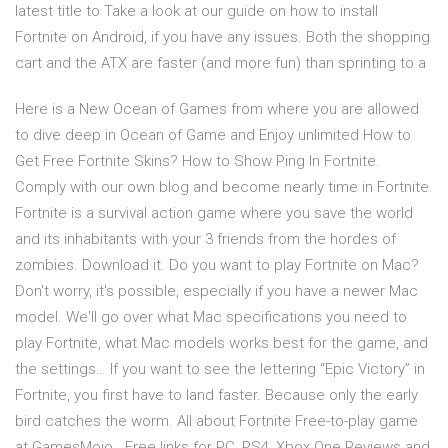
latest title to Take a look at our guide on how to install
Fortnite on Android, if you have any issues. Both the shopping
cart and the ATX are faster (and more fun) than sprinting to a
Here is a New Ocean of Games from where you are allowed
to dive deep in Ocean of Game and Enjoy unlimited How to
Get Free Fortnite Skins? How to Show Ping In Fortnite.
Comply with our own blog and become nearly time in Fortnite.
Fortnite is a survival action game where you save the world
and its inhabitants with your 3 friends from the hordes of
zombies. Download it. Do you want to play Fortnite on Mac?
Don't worry, it's possible, especially if you have a newer Mac
model. We'll go over what Mac specifications you need to
play Fortnite, what Mac models works best for the game, and
the settings… If you want to see the lettering “Epic Victory” in
Fortnite, you first have to land faster. Because only the early
bird catches the worm. All about Fortnite Free-to-play game
at GamesMojo. ️ Free links for PC, PS4, Xbox One️ Reviews and