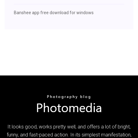
Banshee app free download for windows
It looks good, works pretty well, and offers a lot of bright,
funny, and fast-paced action. In its simplest manifestation,